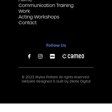
Communication Training
Work
Acting Workshops
Contact
Follow Us
© 2023 Myles Pollard. All rights reserved.
Website designed & built by
Dilate Digital