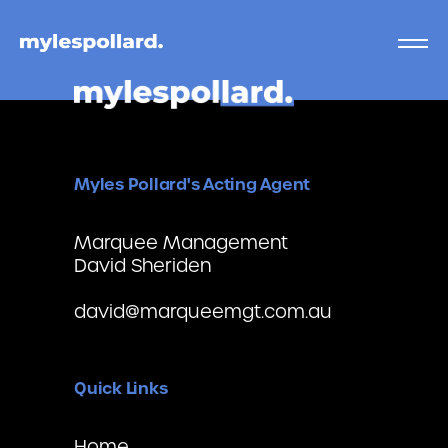
Myles Pollard's Acting Agent
Marquee Management
David Sheriden
david@marqueemgt.com.au
Quick Links
Home