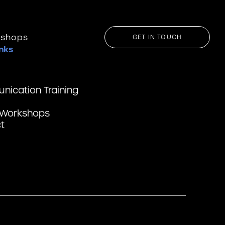
kshops
GET IN TOUCH
inks
ication Training
 Workshops
t