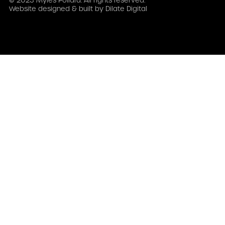
© 2023 Myles Pollard. All rights reserved.
Website designed & built by
Dilate Digital