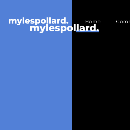
Home
Comm