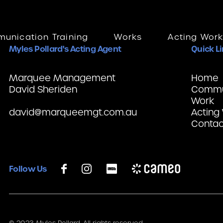
unication Training
Works
Acting Wor
Myles Pollard's Acting Agent
Quick L
Marquee Management
Home
David Sheriden
Commun
Work
david@marqueemgt.com.au
Acting
Contac
Follow Us