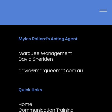
Myles Pollard's Acting Agent
Marquee Management
David Sheriden
david@marqueemgt.com.au
Quick Links
Home
Communication Training