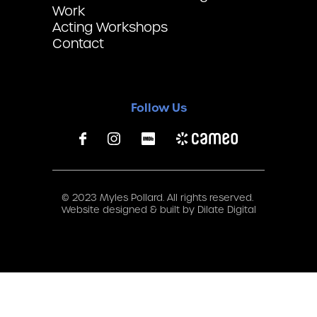
Work
Acting Workshops
Contact
Follow Us
© 2023 Myles Pollard. All rights reserved.
Website designed & built by
Dilate Digital