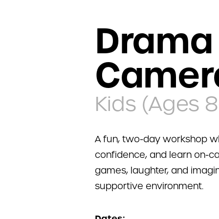
Drama 
Camer
Kids (Ages 8
A fun, two-day workshop wh
confidence, and learn on-ca
games, laughter, and imagina
supportive environment.
Dates: