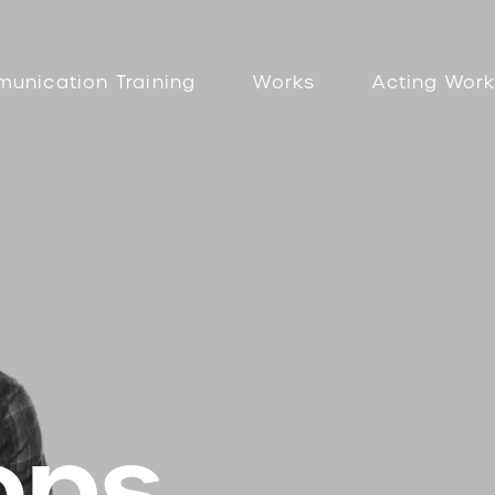
unication Training
Works
Acting Wor
ops