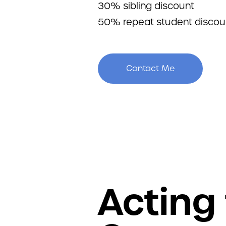
30% sibling discount
50% repeat student discou
Contact Me
Acting 