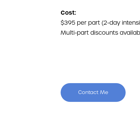
Cost:
$395 per part (2-day intens
Multi-part discounts availab
Contact Me