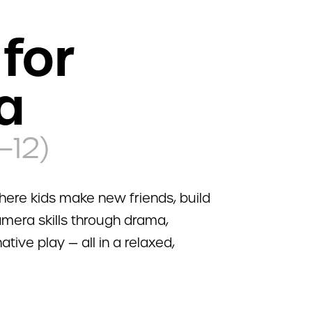
for
a
–12)
ere kids make new friends, build
mera skills through drama,
tive play — all in a relaxed,