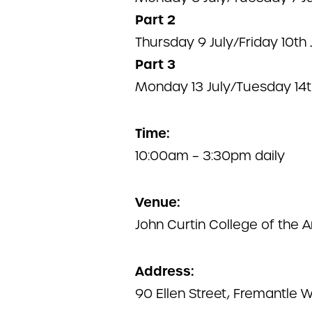
Part 2
Thursday 9 July/Friday 10th 
Part 3
Monday 13 July/Tuesday 14t
Time:
10:00am – 3:30pm daily
Venue:
John Curtin College of the A
Address:
90 Ellen Street, Fremantle 