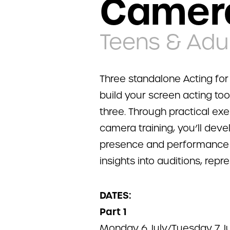
Camer
Teens & Adul
Three standalone Acting fo
build your screen acting too
three. Through practical ex
camera training, you’ll deve
presence and performance sk
insights into auditions, repr
DATES:
Part 1
Monday 6 July/Tuesday 7 Ju