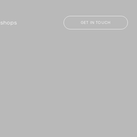
kshops
GET IN TOUCH