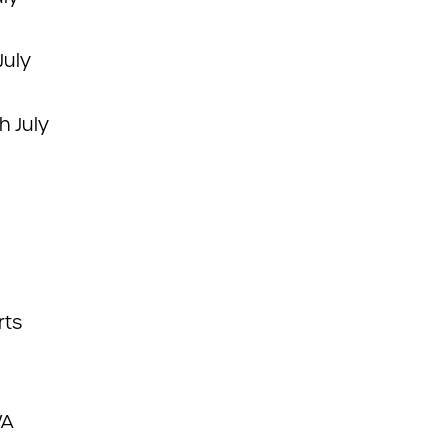
July
h July
rts
WA