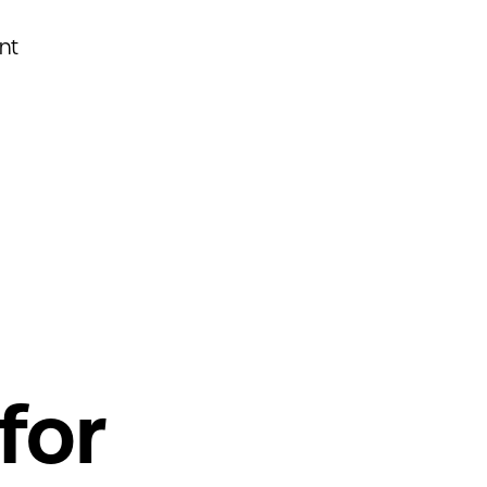
nt
for