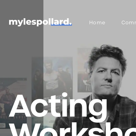
Home
Comm
Acting
Worksh