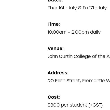
Thur 16th July & Fri 17th July
Time:
10:00am – 2:00pm daily
Venue:
John Curtin College of the A
Address:
90 Ellen Street, Fremantle 
Cost:
$300 per student (+GST)