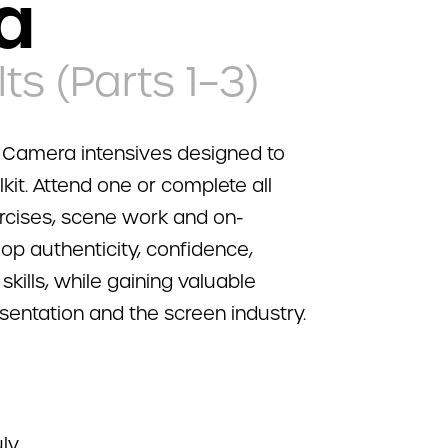
a
ts (Parts 1–3)
r Camera intensives designed to
lkit. Attend one or complete all
ercises, scene work and on-
lop authenticity, confidence,
ills, while gaining valuable
esentation and the screen industry.
ly