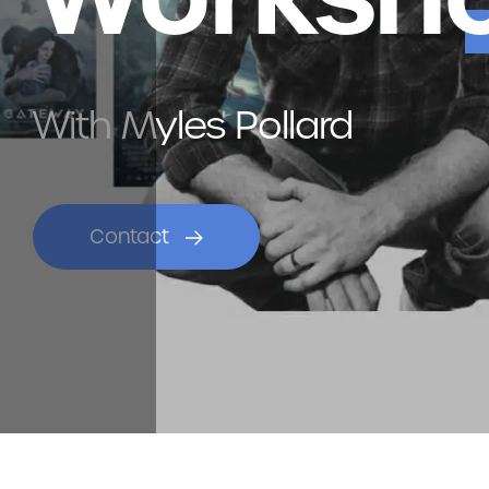
With Myles Pollard
Contact